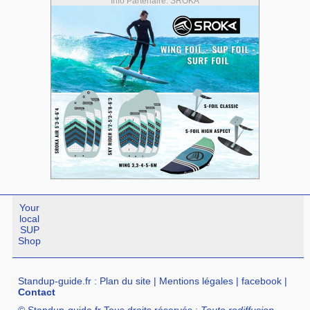
Info Partenaire: SROKA
Your
local
SUP
Shop
Standup-guide.fr
:
Plan du site
|
Mentions légales
|
facebook
|
Contact