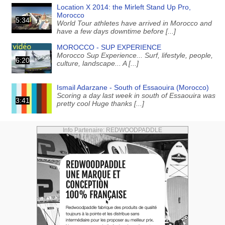
Location X 2014: the Mirleft Stand Up Pro,
Morocco
5:34
World Tour athletes have arrived in Morocco and
have a few days downtime before [...]
MOROCCO - SUP EXPERIENCE
Morocco Sup Experience... Surf, lifestyle, people,
6:20
culture, landscape... A [...]
Ismail Adarzane - South of Essaouira (Morocco)
Scoring a day last week in south of Essaouira was
3:41
pretty cool Huge thanks [...]
Info Partenaire: REDWOODPADDLE