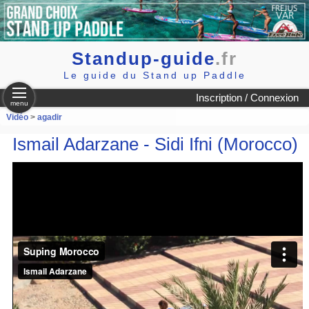
Standup-guide
.fr
Le guide du Stand up Paddle
Inscription / Connexion
menu
Vidéo
>
agadir
Ismail Adarzane - Sidi Ifni (Morocco)