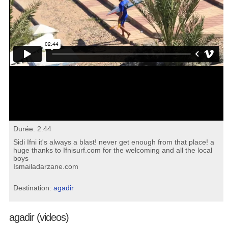
Durée: 2:44
Sidi Ifni it's always a blast! never get enough from that place! a
huge thanks to Ifnisurf.com for the welcoming and all the local
boys
Ismailadarzane.com
Destination:
agadir
agadir (videos)