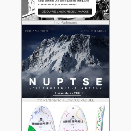
Info Partenaire
Info Partenaire: REDWOODPADDLE