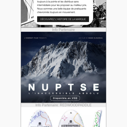
Info Partenaire
Info Partenaire: REDWOODPADDLE