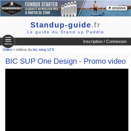
Standup-guide
.fr
Le guide du Stand up Paddle
Inscription / Connexion
menu
Vidéo
> vidéos du
bic wing 12'6
BIC SUP One Design - Promo video