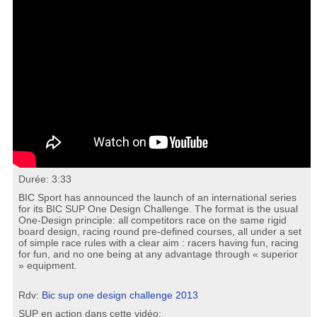
Durée: 3:33
BIC Sport has announced the launch of an international series
for its BIC SUP One Design Challenge. The format is the usual
One-Design principle: all competitors race on the same rigid
board design, racing round pre-defined courses, all under a set
of simple race rules with a clear aim : racers having fun, racing
for fun, and no one being at any advantage through « superior
» equipment.
Rdv:
Bic sup one design challenge 2013
SUP en action dans cette vidéo: