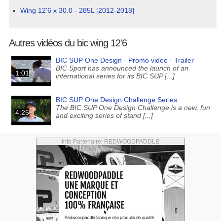
Wing 12'6 x 30.0 - 285L [2012-2018]
Autres vidéos du bic wing 12'6
BIC SUP One Design - Promo video - Trailer
BIC Sport has announced the launch of an
1:01
international series for its BIC SUP [...]
BIC SUP One Design Challenge Series
The BIC SUP One Design Challenge is a new, fun
4:25
and exciting series of stand [...]
Info Partenaire: REDWOODPADDLE