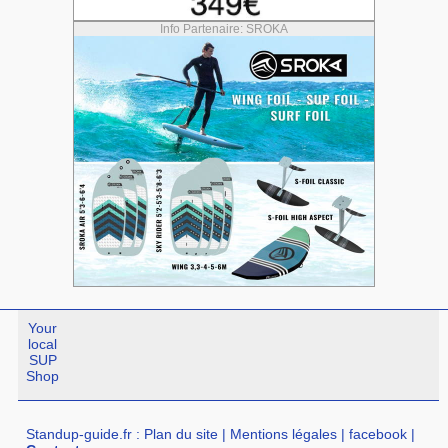
Info Partenaire: SROKA
Your
local
SUP
Shop
Standup-guide.fr
:
Plan du site
|
Mentions légales
|
facebook
|