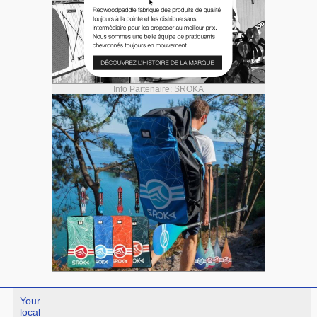
Info Partenaire: SROKA
Your
local