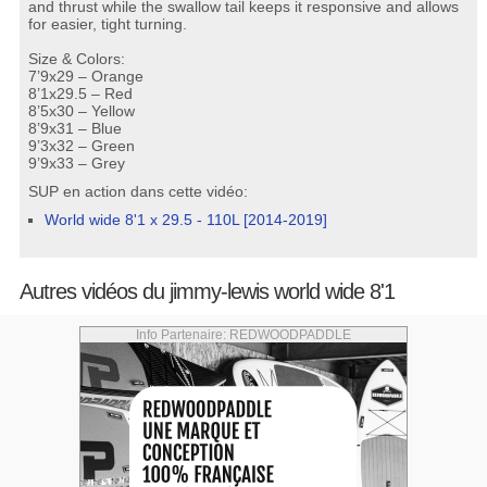
and thrust while the swallow tail keeps it responsive and allows
for easier, tight turning.
Size & Colors:
7’9x29 – Orange
8’1x29.5 – Red
8’5x30 – Yellow
8’9x31 – Blue
9’3x32 – Green
9’9x33 – Grey
SUP en action dans cette vidéo:
World wide 8'1 x 29.5 - 110L [2014-2019]
Autres vidéos du jimmy-lewis world wide 8'1
Info Partenaire: REDWOODPADDLE