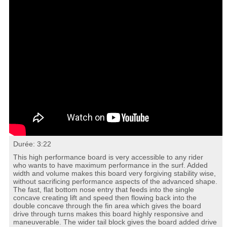
Durée: 3:22
This high performance board is very accessible to any rider
who wants to have maximum performance in the surf. Added
width and volume makes this board very forgiving stability wise,
without sacrificing performance aspects of the advanced shape.
The fast, flat bottom nose entry that feeds into the single
concave creating lift and speed then flowing back into the
double concave through the fin area which gives the board
drive through turns makes this board highly responsive and
maneuverable. The wider tail block gives the board added drive