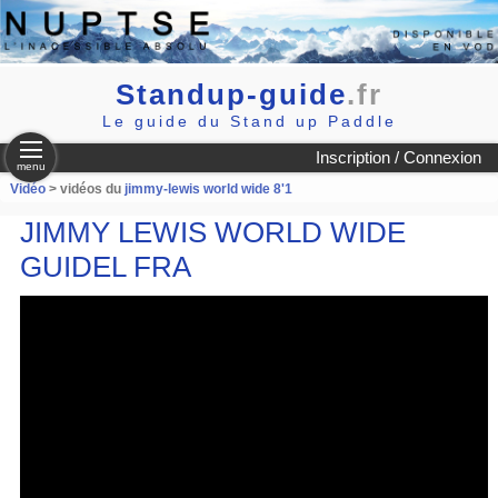
Standup-guide
.fr
Le guide du Stand up Paddle
Inscription / Connexion
menu
Vidéo
> vidéos du
jimmy-lewis world wide 8'1
JIMMY LEWIS WORLD WIDE
GUIDEL FRA